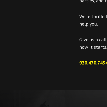
parties, and 
We’re thrille
help you.
Give us a call
how it starts
920.470.7494