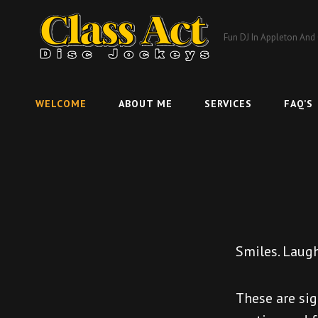
Fun DJ In Appleton And
WELCOME
ABOUT ME
SERVICES
FAQ’S
Smiles. Laugh
These are sig