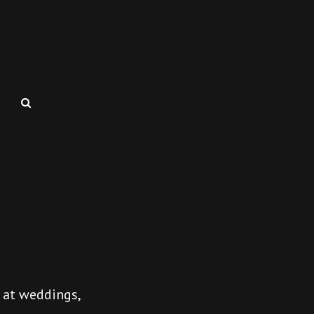
SEARCH
 at weddings,