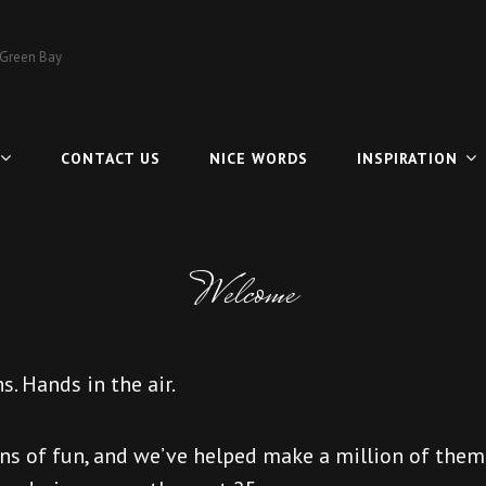
 Green Bay
CONTACT US
NICE WORDS
INSPIRATION
Welcome
s. Hands in the air.
ns of fun, and we’ve helped make a million of them