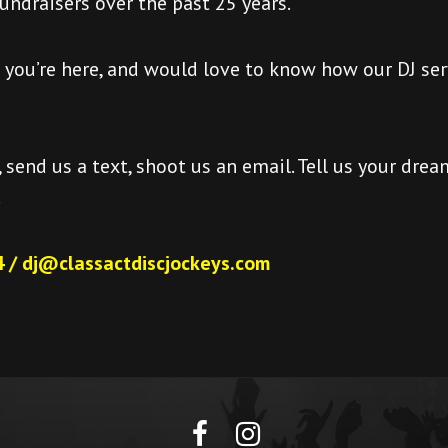
fundraisers over the past 25 years.
d you’re here, and would love to know how our DJ ser
, send us a text, shoot us an email. Tell us your dream
.
 / dj@classactdiscjockeys.com
facebook
Instagram