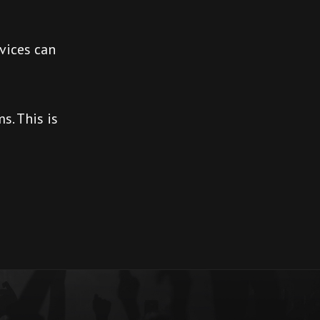
vices can
s. This is